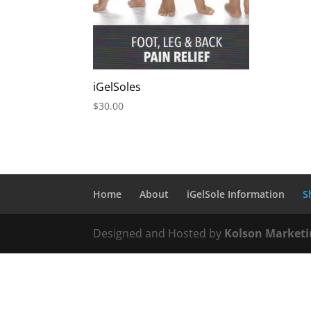
iGelSoles
$
30.00
Home
About
iGelSole Information
S
Designed and Hosted by
Kolson Marketi