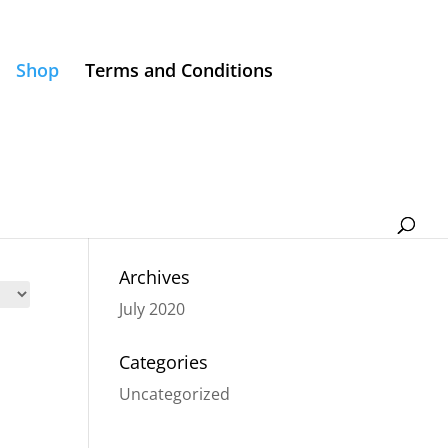
Shop
Terms and Conditions
Archives
July 2020
Categories
Uncategorized