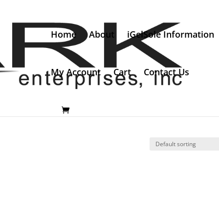
Home
About
iGelSole Information
My Account
Cart
Contact Us