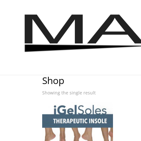
Home
/ Shop
Shop
Showing the single result