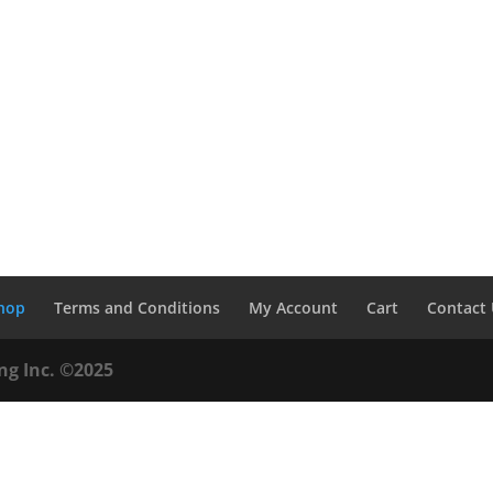
hop
Terms and Conditions
My Account
Cart
Contact
ng Inc. ©2025